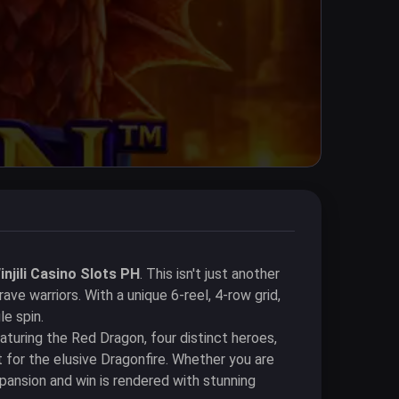
injili Casino Slots PH
. This isn't just another
ve warriors. With a unique 6-reel, 4-row grid,
e spin.
aturing the Red Dragon, four distinct heroes,
 for the elusive Dragonfire. Whether you are
ansion and win is rendered with stunning