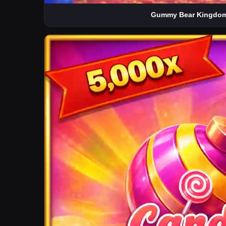
Gummy Bear Kingdo