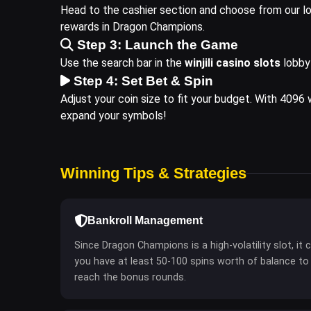
Head to the cashier section and choose from our lo
rewards in Dragon Champions.
Step 3: Launch the Game
Use the search bar in the
winjili casino slots
lobby 
Step 4: Set Bet & Spin
Adjust your coin size to fit your budget. With 4096
expand your symbols!
Winning Tips & Strategies
Bankroll Management
Since Dragon Champions is a high-volatility slot, it 
you have at least 50-100 spins worth of balance to 
reach the bonus rounds.