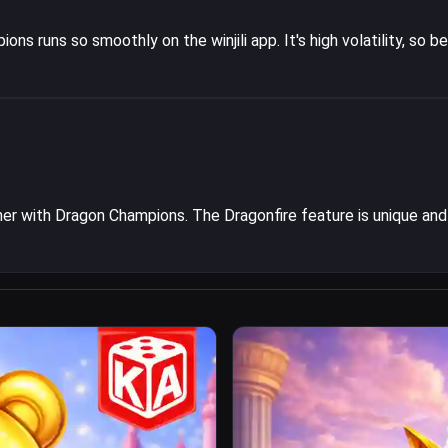
s runs so smoothly on the winjili app. It's high volatility, so b
winner with Dragon Champions. The Dragonfire feature is unique an