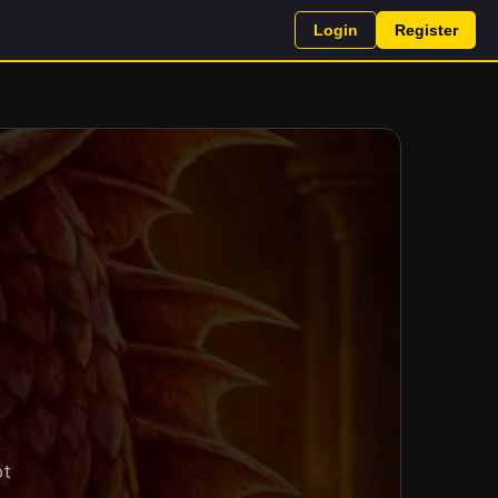
Login
Register
ot