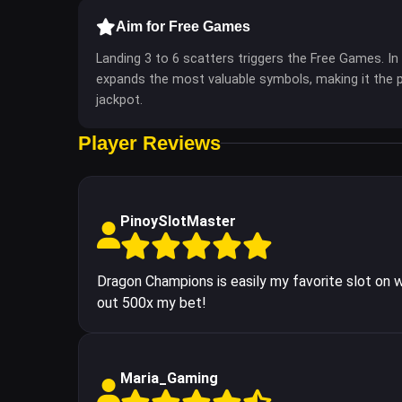
Aim for Free Games
Landing 3 to 6 scatters triggers the Free Games. In
expands the most valuable symbols, making it the p
jackpot.
Player Reviews
PinoySlotMaster
Dragon Champions is easily my favorite slot on wi
out 500x my bet!
Maria_Gaming