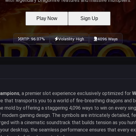
with legendary Dragonfire features and massive multipliers.
Play Now
Sign Up
RTP: 96.07%
Volatility: High
4096 Ways
hampions
, a premier slot experience exclusively optimized for
W
e that transports you to a world of fire-breathing dragons and bra
e mold by offering a staggering 4,096 ways to win on every singl
 modern gaming design. The symbols are intricately detailed, fe
ged with a cinematic soundtrack that builds tension as you hunt
 your desktop, the seamless performance ensures that every exp