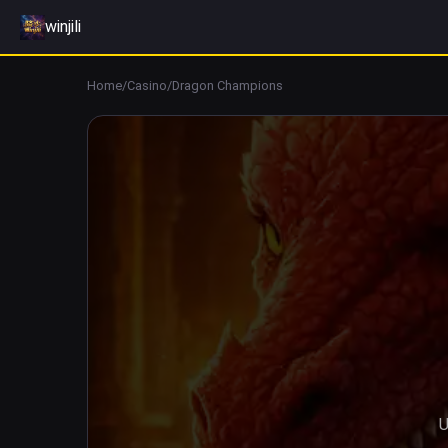
winjili
Home
/
Casino
/
Dragon Champions
U