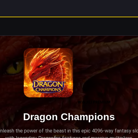
WINJILI PREMIUM
Dragon Champions
nleash the power of the beast in this epic 4096-way fantasy sl