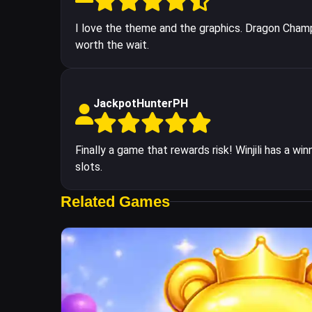
I love the theme and the graphics. Dragon Champion
worth the wait.
JackpotHunterPH
Finally a game that rewards risk! Winjili has a 
slots.
Related Games