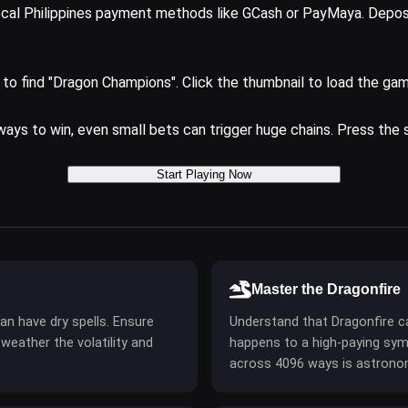
cal Philippines payment methods like GCash or PayMaya. Deposit
to find "Dragon Champions". Click the thumbnail to load the gam
 ways to win, even small bets can trigger huge chains. Press the
Start Playing Now
Master the Dragonfire
can have dry spells. Ensure
Understand that Dragonfire c
weather the volatility and
happens to a high-paying symb
across 4096 ways is astronom