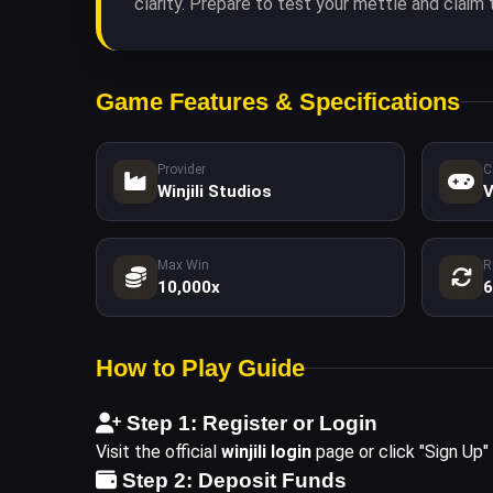
clarity. Prepare to test your mettle and claim
Game Features & Specifications
Provider
C
Winjili Studios
V
Max Win
R
10,000x
6
How to Play Guide
Step 1: Register or Login
Visit the official
winjili login
page or click "Sign Up" 
Step 2: Deposit Funds