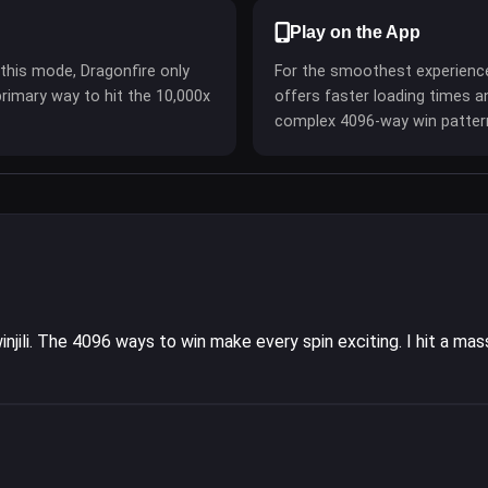
Play on the App
 this mode, Dragonfire only
For the smoothest experienc
rimary way to hit the 10,000x
offers faster loading times an
complex 4096-way win patter
njili. The 4096 ways to win make every spin exciting. I hit a mas