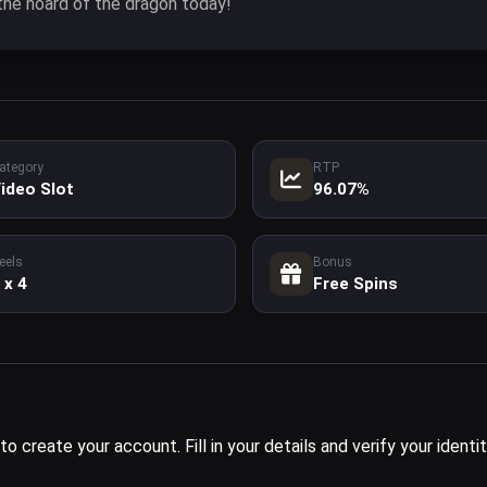
 the hoard of the dragon today!
ategory
RTP
ideo Slot
96.07%
eels
Bonus
 x 4
Free Spins
to create your account. Fill in your details and verify your iden