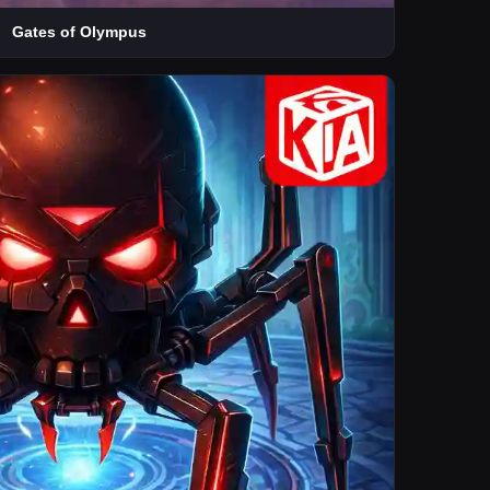
Gates of Olympus