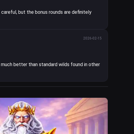
e careful, but the bonus rounds are definitely
2026-02-15
d much better than standard wilds found in other