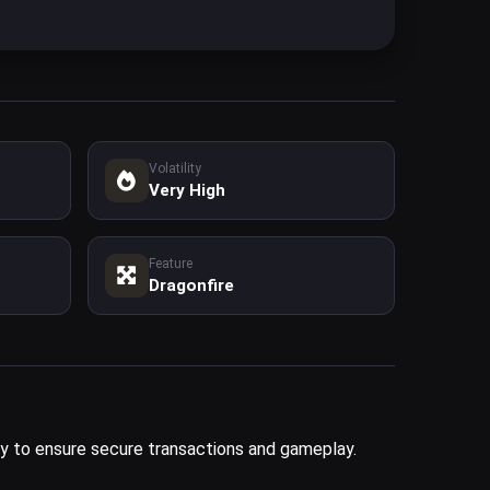
Volatility
Very High
Feature
Dragonfire
tity to ensure secure transactions and gameplay.