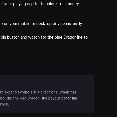
 your playing capital to unlock real money
e on your mobile or desktop device instantly.
 spin button and watch for the blue Dragonfire to
an expand symbols in 4 directions. When this
ol like the Red Dragon, the payout potential
ical.