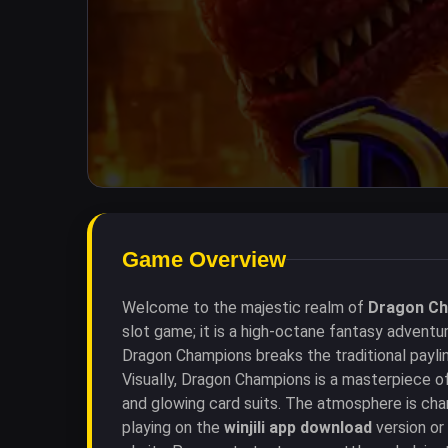
Game Overview
Welcome to the majestic realm of
Dragon C
slot game; it is a high-octane fantasy adventur
Dragon Champions breaks the traditional paylin
Visually, Dragon Champions is a masterpiece of
and glowing card suits. The atmosphere is char
playing on the
winjili app download
version or