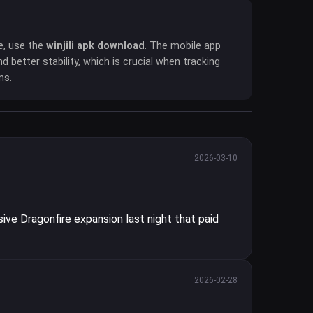
e, use the
winjili apk download
. The mobile app
d better stability, which is crucial when tracking
ns.
2026-03-10
sive Dragonfire expansion last night that paid
2026-02-28