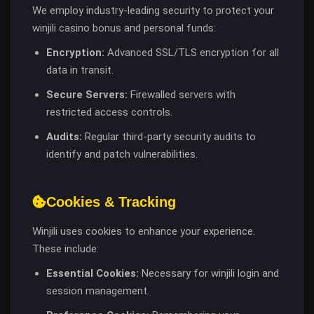
We employ industry-leading security to protect your
winjili casino bonus and personal funds:
Encryption:
Advanced SSL/TLS encryption for all
data in transit.
Secure Servers:
Firewalled servers with
restricted access controls.
Audits:
Regular third-party security audits to
identify and patch vulnerabilities.
Cookies & Tracking
Winjili uses cookies to enhance your experience.
These include:
Essential Cookies:
Necessary for winjili login and
session management.