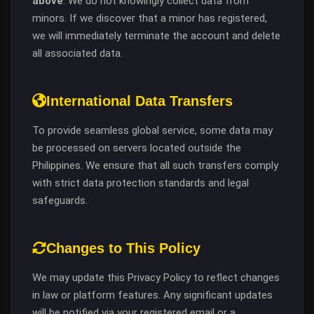
above
. We do not knowingly collect data from
minors. If we discover that a minor has registered,
we will immediately terminate the account and delete
all associated data.
International Data Transfers
To provide seamless global service, some data may
be processed on servers located outside the
Philippines. We ensure that all such transfers comply
with strict data protection standards and legal
safeguards.
Changes to This Policy
We may update this Privacy Policy to reflect changes
in law or platform features. Any significant updates
will be notified via your registered email or a