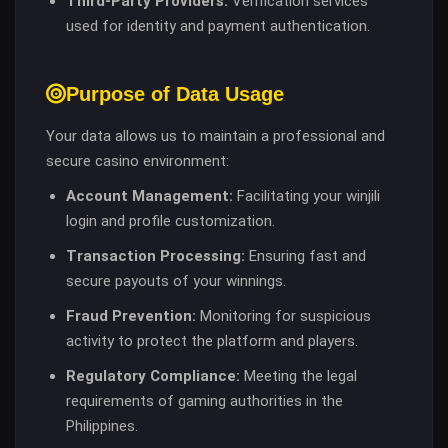
Third-Party Providers:
Verification services
used for identity and payment authentication.
Purpose of Data Usage
Your data allows us to maintain a professional and
secure casino environment:
Account Management:
Facilitating your winjili
login and profile customization.
Transaction Processing:
Ensuring fast and
secure payouts of your winnings.
Fraud Prevention:
Monitoring for suspicious
activity to protect the platform and players.
Regulatory Compliance:
Meeting the legal
requirements of gaming authorities in the
Philippines.