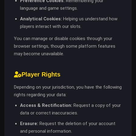
Preference Cookies:
Remembering your
language and game settings.
Analytical Cookies:
Helping us understand how
players interact with our slots.
You can manage or disable cookies through your
browser settings, though some platform features
may become unavailable.
Player Rights
Depending on your jurisdiction, you have the following
rights regarding your data:
Access & Rectification:
Request a copy of your
data or correct inaccuracies.
Erasure:
Request the deletion of your account
and personal information.