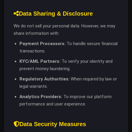
Data Sharing & Disclosure
We do not sell your personal data. However, we may
share information with:
Payment Processors:
To handle secure financial
transactions.
KYC/AML Partners:
To verify your identity and
prevent money laundering.
Regulatory Authorities:
When required by law or
legal warrants.
Analytics Providers:
To improve our platform
performance and user experience.
Data Security Measures