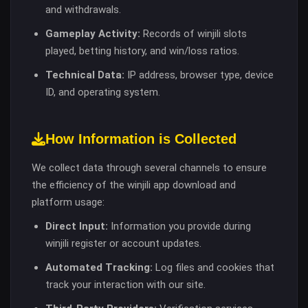
and withdrawals.
Gameplay Activity:
Records of winjili slots
played, betting history, and win/loss ratios.
Technical Data:
IP address, browser type, device
ID, and operating system.
How Information is Collected
We collect data through several channels to ensure
the efficiency of the winjili app download and
platform usage:
Direct Input:
Information you provide during
winjili register or account updates.
Automated Tracking:
Log files and cookies that
track your interaction with our site.