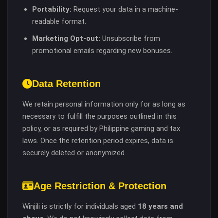
Portability:
Request your data in a machine-
readable format.
Marketing Opt-out:
Unsubscribe from
promotional emails regarding new bonuses.
Data Retention
We retain personal information only for as long as
necessary to fulfill the purposes outlined in this
policy, or as required by Philippine gaming and tax
laws. Once the retention period expires, data is
securely deleted or anonymized.
Age Restriction & Protection
Winjili is strictly for individuals aged
18 years and