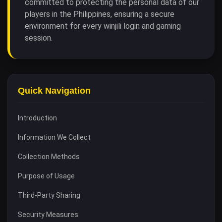
committed to protecting the personal data of our
players in the Philippines, ensuring a secure
environment for every winjili login and gaming
session.
Quick Navigation
Introduction
Information We Collect
Collection Methods
Purpose of Usage
Third-Party Sharing
Security Measures