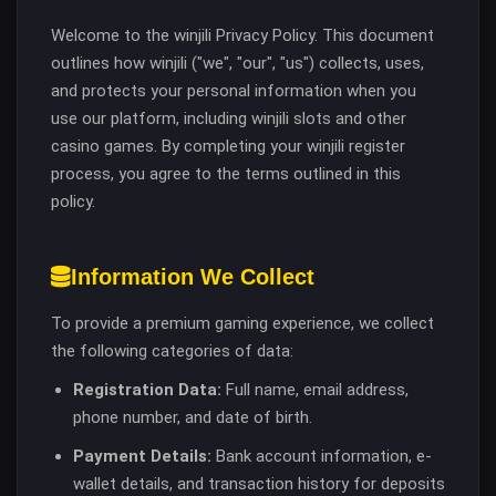
Welcome to the winjili Privacy Policy. This document
outlines how winjili ("we", "our", "us") collects, uses,
and protects your personal information when you
use our platform, including winjili slots and other
casino games. By completing your winjili register
process, you agree to the terms outlined in this
policy.
Information We Collect
To provide a premium gaming experience, we collect
the following categories of data:
Registration Data:
Full name, email address,
phone number, and date of birth.
Payment Details:
Bank account information, e-
wallet details, and transaction history for deposits