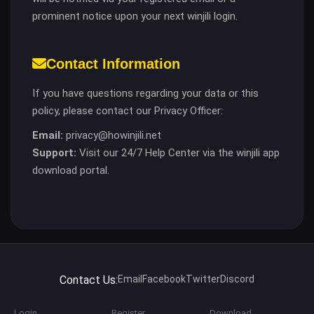
prominent notice upon your next winjili login.
Contact Information
If you have questions regarding your data or this
policy, please contact our Privacy Officer:
Email:
privacy@howinjili.net
Support:
Visit our 24/7 Help Center via the winjili app
download portal.
Contact Us:
Email
Facebook
Twitter
Discord
Login
Register
Download