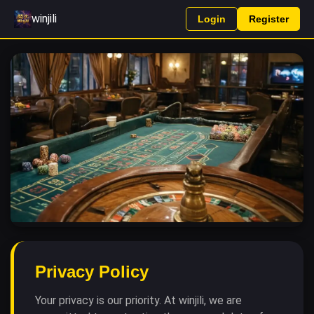
winjili
Login
Register
Privacy Policy
Your privacy is our priority. At winjili, we are