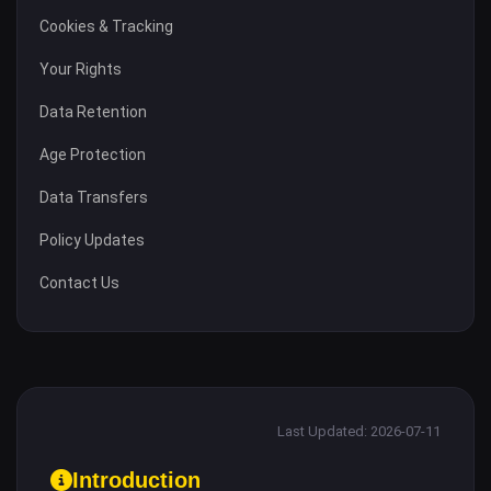
Cookies & Tracking
Your Rights
Data Retention
Age Protection
Data Transfers
Policy Updates
Contact Us
Last Updated: 2026-07-11
Introduction