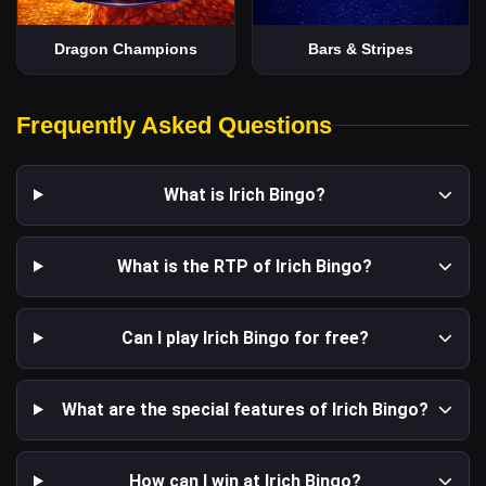
Dragon Champions
Bars & Stripes
Frequently Asked Questions
What is Irich Bingo?
What is the RTP of Irich Bingo?
Can I play Irich Bingo for free?
What are the special features of Irich Bingo?
How can I win at Irich Bingo?