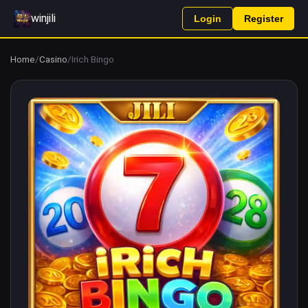
winjili
Login
Register
Home
/
Casino
/
Irich Bingo