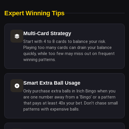
Expert Winning Tips
Multi-Card Strategy
Start with 4 to 8 cards to balance your risk.
Playing too many cards can drain your balance
quickly, while too few may miss out on frequent
winning patterns.
Smart Extra Ball Usage
Only purchase extra balls in Irich Bingo when you
are one number away from a 'Bingo' or a pattern
that pays at least 40x your bet. Don't chase small
patterns with expensive balls.