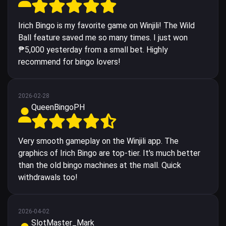
Irich Bingo is my favorite game on Winjili! The Wild
Ball feature saved me so many times. I just won
₱5,000 yesterday from a small bet. Highly
recommend for bingo lovers!
2026-02-28
QueenBingoPH
Very smooth gameplay on the Winjili app. The
graphics of Irich Bingo are top-tier. It's much better
than the old bingo machines at the mall. Quick
withdrawals too!
2026-04-02
SlotMaster_Mark