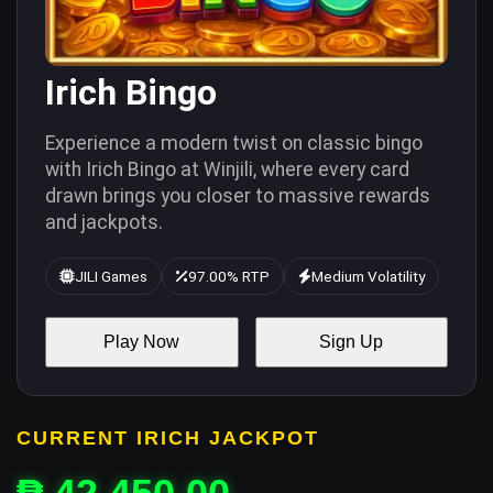
Irich Bingo
Experience a modern twist on classic bingo
with Irich Bingo at Winjili, where every card
drawn brings you closer to massive rewards
and jackpots.
JILI Games
97.00% RTP
Medium Volatility
Play Now
Sign Up
CURRENT IRICH JACKPOT