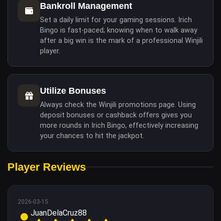
Bankroll Management
Set a daily limit for your gaming sessions. Irich
Bingo is fast-paced; knowing when to walk away
after a big win is the mark of a professional Winjili
player.
Utilize Bonuses
Always check the Winjili promotions page. Using
deposit bonuses or cashback offers gives you
more rounds in Irich Bingo, effectively increasing
your chances to hit the jackpot.
Player Reviews
2026-03-15
JuanDelaCruz88