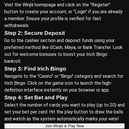
Visit the Winjili homepage and click on the "Register"
button to create your account, or "Login" if you are already
a member. Ensure your profile is verified for fast
withdrawals.
Step 2: Secure Deposit
Go to the cashier section and deposit funds using your
preferred method like GCash, Maya, or Bank Transfer. Look
out for welcome bonuses to boost your Irich Bingo
bankroll.
Step 3: Find Irich Bingo
Navigate to the "Casino" or "Bingo" category and search for
Irich Bingo. Click on the game icon to launch the high-
definition interface instantly on your browser or app.
Step 4: Set Bet and Play
Select the number of cards you want to play (up to 20) and
set your bet per card. Hit the play button to draw the balls
and watch as the system automatically marks your wins!
Join Winjili & Play Now