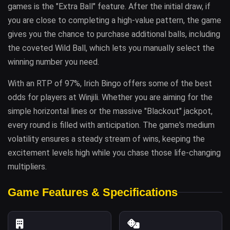
games is the "Extra Ball" feature. After the initial draw, if
you are close to completing a high-value pattern, the game
gives you the chance to purchase additional balls, including
the coveted Wild Ball, which lets you manually select the
winning number you need.
With an RTP of 97%, Irich Bingo offers some of the best
odds for players at Winjili. Whether you are aiming for the
simple horizontal lines or the massive "Blackout" jackpot,
every round is filled with anticipation. The game's medium
volatility ensures a steady stream of wins, keeping the
excitement levels high while you chase those life-changing
multipliers.
Game Features & Specifications