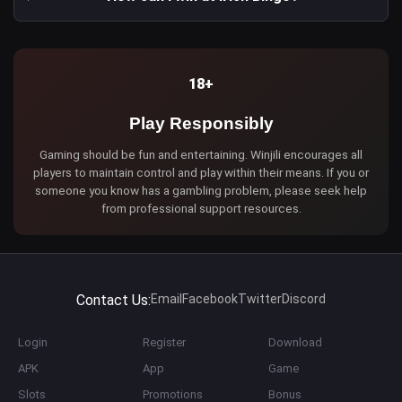
18+
Play Responsibly
Gaming should be fun and entertaining. Winjili encourages all
players to maintain control and play within their means. If you or
someone you know has a gambling problem, please seek help
from professional support resources.
Contact Us:
Email
Facebook
Twitter
Discord
Login
Register
Download
APK
App
Game
Slots
Promotions
Bonus