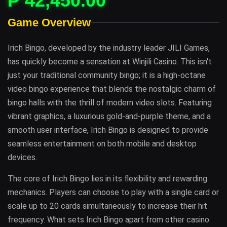
₱ 42,450.00
Game Overview
Irich Bingo, developed by the industry leader JILI Games,
has quickly become a sensation at Winjili Casino. This isn't
just your traditional community bingo; it is a high-octane
video bingo experience that blends the nostalgic charm of
bingo halls with the thrill of modern video slots. Featuring
vibrant graphics, a luxurious gold-and-purple theme, and a
smooth user interface, Irich Bingo is designed to provide
seamless entertainment on both mobile and desktop
devices.
The core of Irich Bingo lies in its flexibility and rewarding
mechanics. Players can choose to play with a single card or
scale up to 20 cards simultaneously to increase their hit
frequency. What sets Irich Bingo apart from other casino