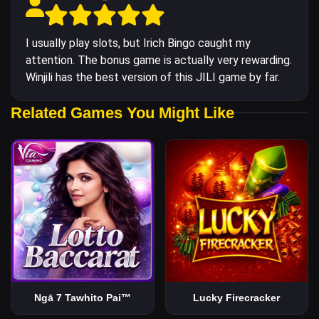
I usually play slots, but Irich Bingo caught my
attention. The bonus game is actually very rewarding.
Winjili has the best version of this JILI game by far.
Related Games You Might Like
Ngā 7 Tawhito Pai™
Lucky Firecracker