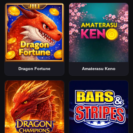
Dragon Fortune
Amaterasu Keno