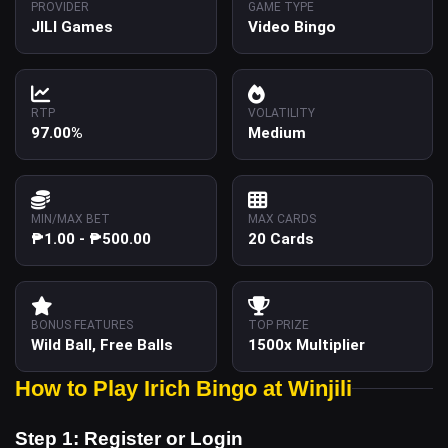
PROVIDER
GAME TYPE
JILI Games
Video Bingo
RTP
VOLATILITY
97.00%
Medium
MIN/MAX BET
MAX CARDS
₱1.00 - ₱500.00
20 Cards
BONUS FEATURES
TOP PRIZE
Wild Ball, Free Balls
1500x Multiplier
How to Play Irich Bingo at Winjili
Step 1: Register or Login