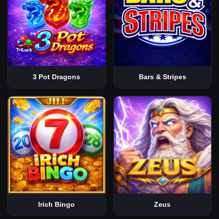
3 Pot Dragons
Bars & Stripes
Irich Bingo
Zeus