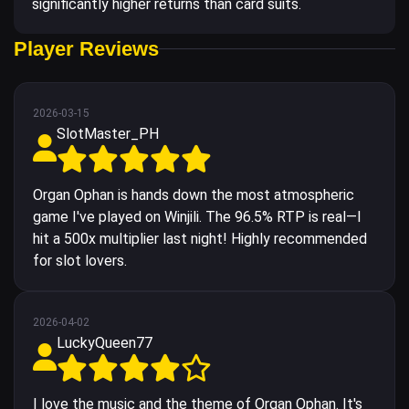
significantly higher returns than card suits.
Player Reviews
2026-03-15
SlotMaster_PH
Organ Ophan is hands down the most atmospheric
game I've played on Winjili. The 96.5% RTP is real—I
hit a 500x multiplier last night! Highly recommended
for slot lovers.
2026-04-02
LuckyQueen77
I love the music and the theme of Organ Ophan. It's