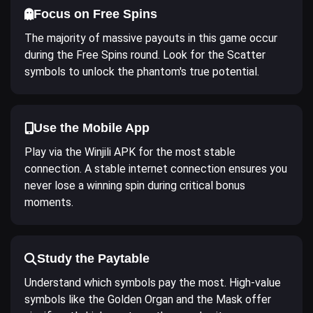
Focus on Free Spins
The majority of massive payouts in this game occur
during the Free Spins round. Look for the Scatter
symbols to unlock the phantom's true potential.
Use the Mobile App
Play via the Winjili APK for the most stable
connection. A stable internet connection ensures you
never lose a winning spin during critical bonus
moments.
Study the Paytable
Understand which symbols pay the most. High-value
symbols like the Golden Organ and the Mask offer