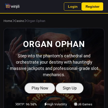
winjili
Login
Register
Home
Casino
Organ Ophan
ORGAN OPHAN
Step into the phantom's cathedral and
orchestrate your destiny with hauntingly
massive jackpots and professional-grade slot
mechanics.
Play Now
Sign Up
RTP: 96.58%
High Volatility
Jili Games