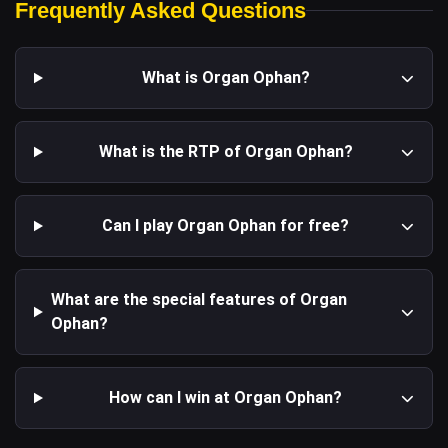
Frequently Asked Questions
What is Organ Ophan?
What is the RTP of Organ Ophan?
Can I play Organ Ophan for free?
What are the special features of Organ
Ophan?
How can I win at Organ Ophan?