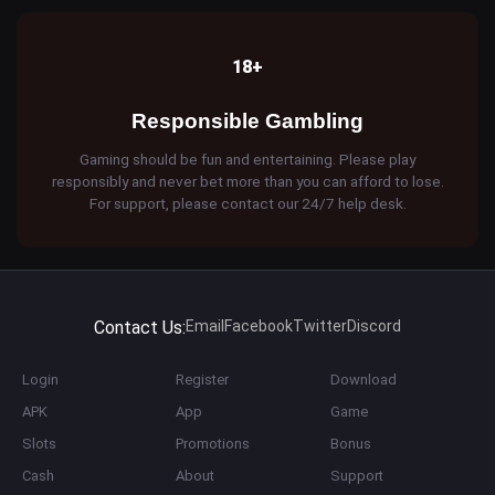
18+
Responsible Gambling
Gaming should be fun and entertaining. Please play
responsibly and never bet more than you can afford to lose.
For support, please contact our 24/7 help desk.
Contact Us:
Email
Facebook
Twitter
Discord
Login
Register
Download
APK
App
Game
Slots
Promotions
Bonus
Cash
About
Support