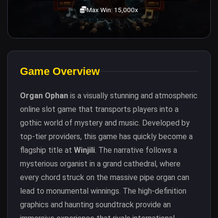
Max Win: 15,000x
Game Overview
Organ Ophan
is a visually stunning and atmospheric
online slot game that transports players into a
gothic world of mystery and music. Developed by
top-tier providers, this game has quickly become a
flagship title at
Winjili
. The narrative follows a
mysterious organist in a grand cathedral, where
every chord struck on the massive pipe organ can
lead to monumental winnings. The high-definition
graphics and haunting soundtrack provide an