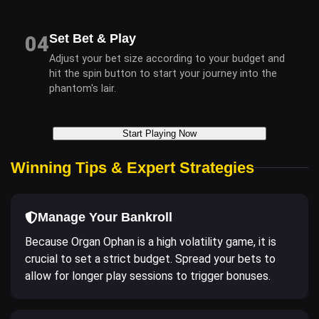
Set Bet & Play
04
Adjust your bet size according to your budget and
hit the spin button to start your journey into the
phantom's lair.
Start Playing Now
Winning Tips & Expert Strategies
Manage Your Bankroll
Because Organ Ophan is a high volatility game, it is
crucial to set a strict budget. Spread your bets to
allow for longer play sessions to trigger bonuses.