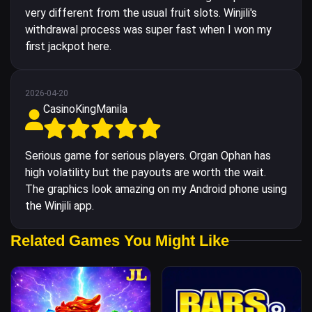
very different from the usual fruit slots. Winjili's
withdrawal process was super fast when I won my
first jackpot here.
2026-04-20
CasinoKingManila
Serious game for serious players. Organ Ophan has
high volatility but the payouts are worth the wait.
The graphics look amazing on my Android phone using
the Winjili app.
Related Games You Might Like