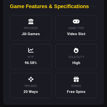
Game Features & Specifications
PROVIDER
GAME TYPE
Jili Games
Video Slot
RTP
VOLATILITY
96.58%
High
PAYLINES
BONUS
20 Ways
Free Spins