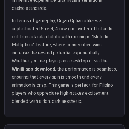
immersive experience that rivals international
casino standards.
In terms of gameplay, Organ Ophan utilizes a
sophisticated 5-reel, 4-row grid system. It stands
out from standard slots with its unique "Melodic
Multipliers" feature, where consecutive wins
increase the reward potential exponentially.
Whether you are playing on a desktop or via the
Winjili app download
, the performance is seamless,
ensuring that every spin is smooth and every
animation is crisp. This game is perfect for Filipino
players who appreciate high-stakes excitement
blended with a rich, dark aesthetic.