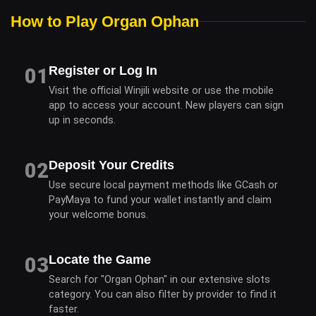
How to Play Organ Ophan
Register or Log In
01
Visit the official Winjili website or use the mobile
app to access your account. New players can sign
up in seconds.
Deposit Your Credits
02
Use secure local payment methods like GCash or
PayMaya to fund your wallet instantly and claim
your welcome bonus.
Locate the Game
03
Search for "Organ Ophan" in our extensive slots
category. You can also filter by provider to find it
faster.