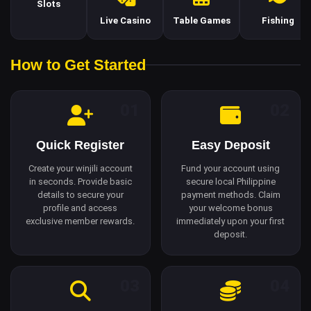
Slots
Live Casino
Table Games
Fishing
How to Get Started
01
02
Quick Register
Easy Deposit
Create your winjili account
Fund your account using
in seconds. Provide basic
secure local Philippine
details to secure your
payment methods. Claim
profile and access
your welcome bonus
exclusive member rewards.
immediately upon your first
deposit.
03
04