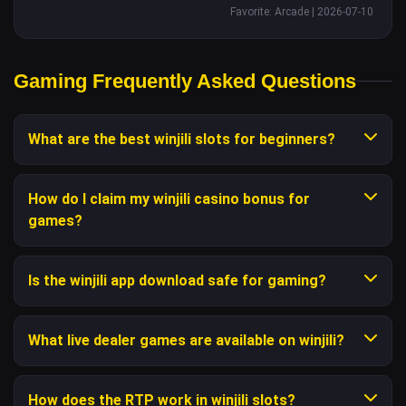
Favorite: Arcade | 2026-07-10
Gaming Frequently Asked Questions
What are the best winjili slots for beginners?
How do I claim my winjili casino bonus for
games?
Is the winjili app download safe for gaming?
What live dealer games are available on winjili?
How does the RTP work in winjili slots?