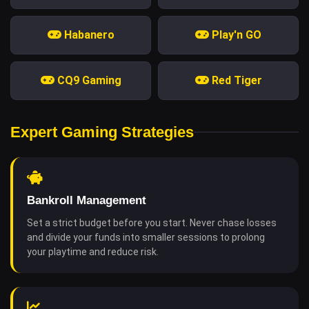
Habanero
Play'n GO
CQ9 Gaming
Red Tiger
Expert Gaming Strategies
Bankroll Management
Set a strict budget before you start. Never chase losses
and divide your funds into smaller sessions to prolong
your playtime and reduce risk.