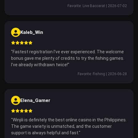
Favorite: Live Baccarat | 2026-07-02
Kaleb_Win
"Fastest registration I've ever experienced. The welcome
bonus gave me plenty of credits to try the fishing games.
I've already withdrawn twice!"
Favorite: Fishing | 2026-06-28
Elena_Gamer
"Winjili is definitely the best online casino in the Philippines.
The game variety is unmatched, and the customer
support is always helpful and fast."