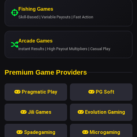
Fishing Games
Skill-Based | Variable Payouts | Fast Action
Arcade Games
Instant Results | High Payout Multipliers | Casual Play
Premium Game Providers
Pragmatic Play
PG Soft
Jili Games
Evolution Gaming
Spadegaming
Microgaming