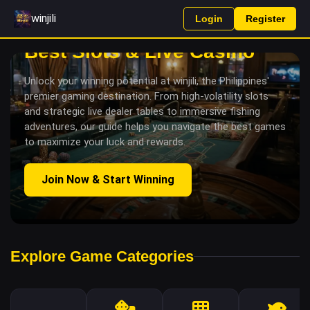
Ultimate Game Guide: Win
winjili
Login
Register
Best Slots & Live Casino
Unlock your winning potential at winjili, the Philippines'
premier gaming destination. From high-volatility slots
and strategic live dealer tables to immersive fishing
adventures, our guide helps you navigate the best games
to maximize your luck and rewards.
Join Now & Start Winning
Explore Game Categories