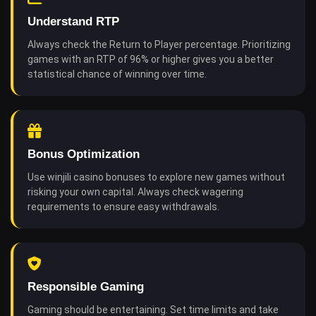
Understand RTP
Always check the Return to Player percentage. Prioritizing
games with an RTP of 96% or higher gives you a better
statistical chance of winning over time.
Bonus Optimization
Use winjili casino bonuses to explore new games without
risking your own capital. Always check wagering
requirements to ensure easy withdrawals.
Responsible Gaming
Gaming should be entertaining. Set time limits and take