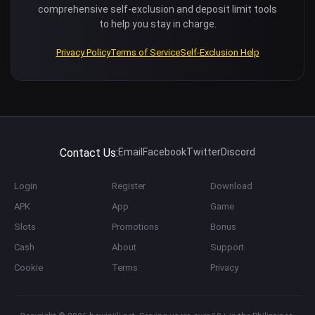
comprehensive self-exclusion and deposit limit tools
to help you stay in charge.
Privacy Policy
Terms of Service
Self-Exclusion Help
Contact Us:
Email
Facebook
Twitter
Discord
Login
Register
Download
APK
App
Game
Slots
Promotions
Bonus
Cash
About
Support
Cookie
Terms
Privacy