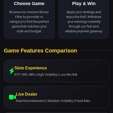
Choose Game
Play & Win
Browse our massive library.
Apply your strategy and
Filter by provider or
enjoy the thrill. Withdraw
category to find the perfect
your winnings instantly
game that matches your
through our fast and
style and budget.
reliable payment gateway.
Game Features Comparison
Slots Experience
RTP: 95%-98% | High Volatility | Low Min Bet
Live Dealer
Real-time Interaction | Medium Volatility | Fixed Bets