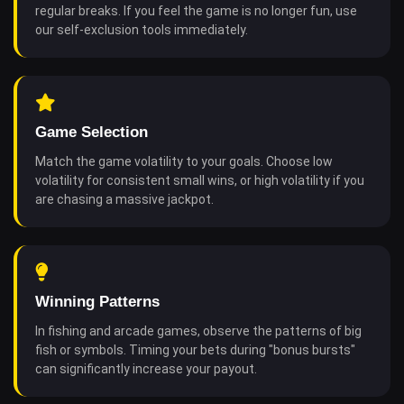
regular breaks. If you feel the game is no longer fun, use
our self-exclusion tools immediately.
Game Selection
Match the game volatility to your goals. Choose low
volatility for consistent small wins, or high volatility if you
are chasing a massive jackpot.
Winning Patterns
In fishing and arcade games, observe the patterns of big
fish or symbols. Timing your bets during "bonus bursts"
can significantly increase your payout.