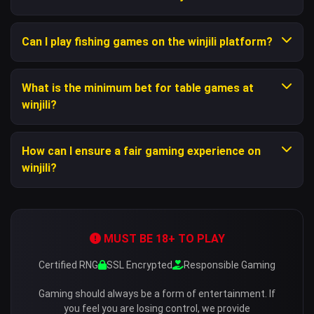
Can I play fishing games on the winjili platform?
What is the minimum bet for table games at
winjili?
How can I ensure a fair gaming experience on
winjili?
MUST BE 18+ TO PLAY
Certified RNG
SSL Encrypted
Responsible Gaming
Gaming should always be a form of entertainment. If
you feel you are losing control, we provide