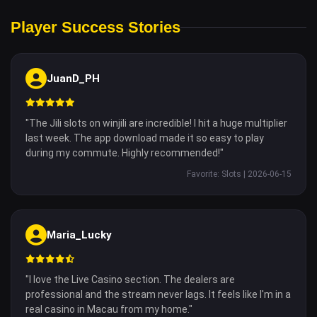
Player Success Stories
JuanD_PH
"The Jili slots on winjili are incredible! I hit a huge multiplier
last week. The app download made it so easy to play
during my commute. Highly recommended!"
Favorite: Slots | 2026-06-15
Maria_Lucky
"I love the Live Casino section. The dealers are
professional and the stream never lags. It feels like I'm in a
real casino in Macau from my home."