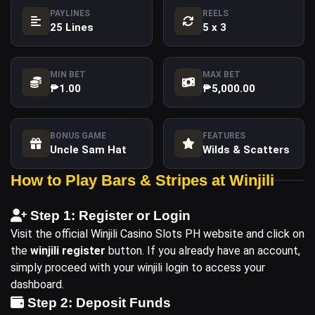
PAYLINES
REELS
25 Lines
5 x 3
MIN BET
MAX BET
₱1.00
₱5,000.00
BONUS GAME
FEATURES
Uncle Sam Hat
Wilds & Scatters
How to Play Bars & Stripes at Winjili
Step 1: Register or Login
Visit the official Winjili Casino Slots PH website and click on
the
winjili register
button. If you already have an account,
simply proceed with your winjili login to access your
dashboard.
Step 2: Deposit Funds