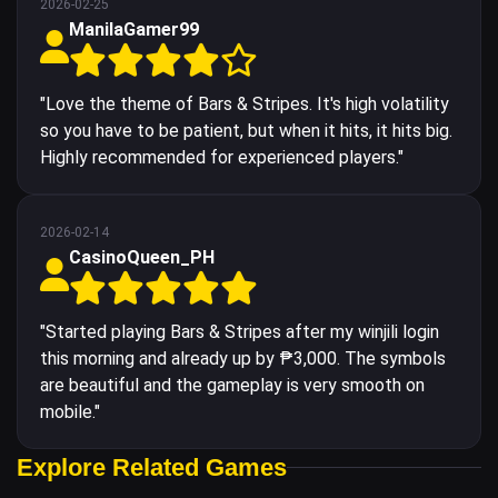
2026-02-25
ManilaGamer99
"Love the theme of Bars & Stripes. It's high volatility
so you have to be patient, but when it hits, it hits big.
Highly recommended for experienced players."
2026-02-14
CasinoQueen_PH
"Started playing Bars & Stripes after my winjili login
this morning and already up by ₱3,000. The symbols
are beautiful and the gameplay is very smooth on
mobile."
Explore Related Games