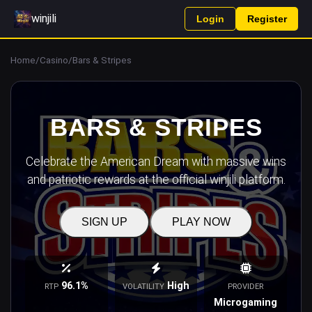
winjili
Login
Register
Home
/
Casino
/
Bars & Stripes
BARS & STRIPES
Celebrate the American Dream with massive wins
and patriotic rewards at the official winjili platform.
SIGN UP
PLAY NOW
96.1%
High
RTP
VOLATILITY
PROVIDER
Microgaming