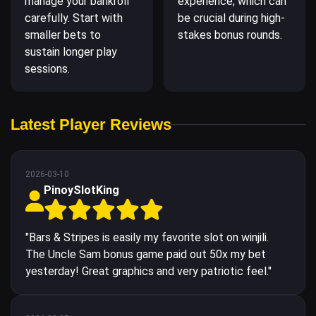
manage your bankroll
experience, which can
carefully. Start with
be crucial during high-
smaller bets to
stakes bonus rounds.
sustain longer play
sessions.
Latest Player Reviews
2026-03-10
PinoySlotKing
"Bars & Stripes is easily my favorite slot on winjili.
The Uncle Sam bonus game paid out 50x my bet
yesterday! Great graphics and very patriotic feel."