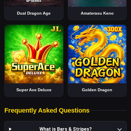
Dual Dragon Age
Amaterasu Keno
Super Ace Deluxe
Golden Dragon
Frequently Asked Questions
What is Bars & Stripes?