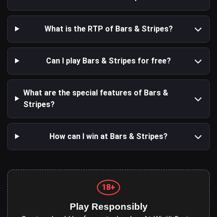
What is the RTP of Bars & Stripes?
Can I play Bars & Stripes for free?
What are the special features of Bars &
Stripes?
How can I win at Bars & Stripes?
18+
Play Responsibly