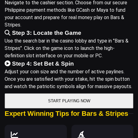
Navigate to the cashier section. Choose from our secure
Philippine payment methods like GCash or Maya to fund
your account and prepare for real money play on Bars &
Stripes.
Step 3: Locate the Game
Use the search bar in the casino lobby and type in "Bars &
Stripes". Click on the game icon to launch the high-
definition slot interface on your mobile or PC.
Step 4: Set Bet & Spin
Adjust your coin size and the number of active paylines.
Once you are satisfied with your stake, hit the spin button
and watch the patriotic symbols align for massive payouts.
START PLAYING NOW
Expert Winning Tips for Bars & Stripes