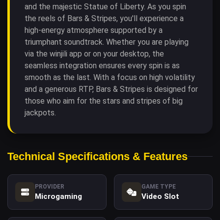
and the majestic Statue of Liberty. As you spin
the reels of Bars & Stripes, you'll experience a
high-energy atmosphere supported by a
triumphant soundtrack. Whether you are playing
via the winjili app or on your desktop, the
seamless integration ensures every spin is as
smooth as the last. With a focus on high volatility
and a generous RTP, Bars & Stripes is designed for
those who aim for the stars and stripes of big
jackpots.
Technical Specifications & Features
PROVIDER
GAME TYPE
Microgaming
Video Slot