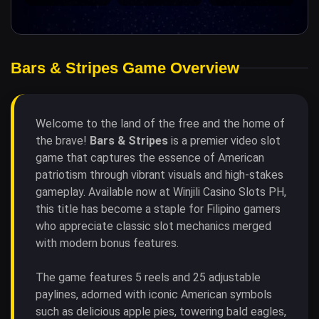
Bars & Stripes Game Overview
Welcome to the land of the free and the home of
the brave!
Bars & Stripes
is a premier video slot
game that captures the essence of American
patriotism through vibrant visuals and high-stakes
gameplay. Available now at Winjili Casino Slots PH,
this title has become a staple for Filipino gamers
who appreciate classic slot mechanics merged
with modern bonus features.
The game features 5 reels and 25 adjustable
paylines, adorned with iconic American symbols
such as delicious apple pies, towering bald eagles,