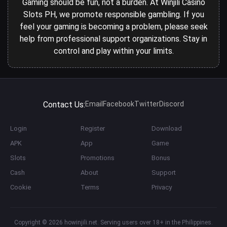
Gaming should be fun, not a burden. At Winjili Casino
Slots PH, we promote responsible gambling. If you
feel your gaming is becoming a problem, please seek
help from professional support organizations. Stay in
control and play within your limits.
Contact Us:
Email
Facebook
Twitter
Discord
Login
Register
Download
APK
App
Game
Slots
Promotions
Bonus
Cash
About
Support
Cookie
Terms
Privacy
Copyright © 2026 howinjili.net. Serving users over 18+ in the Philippines.