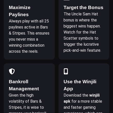
Maximize
Target the Bonus
The Uncle Sam Hat
Paylines
bonus is where the
Always play with all 25
biggest wins happen.
paylines active in Bars
Watch for the Hat
& Stripes. This ensures
Scatter symbols to
you never miss a
trigger the lucrative
winning combination
pick-and-win feature.
across the reels.
Bankroll
Use the Winjili
Management
App
Given the high
Download the
winjili
volatility of Bars &
apk
for a more stable
Stripes, it is wise to
and faster gaming