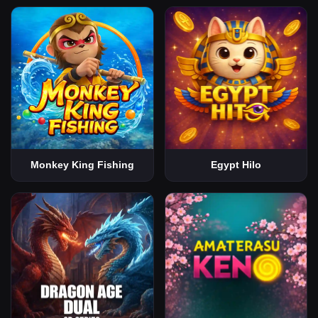
Monkey King Fishing
Egypt Hilo