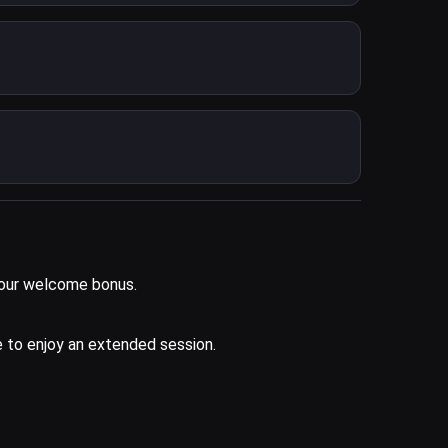
your welcome bonus.
 to enjoy an extended session.