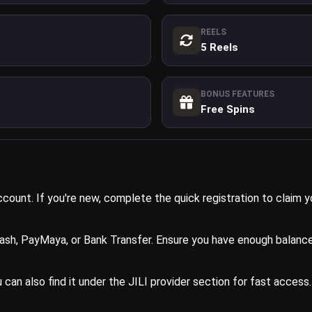
REELS
5 Reels
BONUS FEATURES
Free Spins
count. If you're new, complete the quick registration to claim 
ash, PayMaya, or Bank Transfer. Ensure you have enough balance
 can also find it under the JILI provider section for fast access.