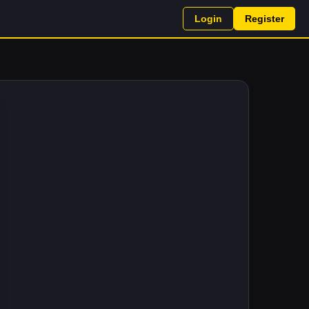
Login
Register