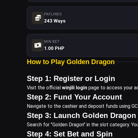
PAYLINES
243 Ways
MIN BET
1.00 PHP
How to Play Golden Dragon
Step 1: Register or Login
Visit the official
winjili login
page to access your ac
Step 2: Fund Your Account
Navigate to the cashier and deposit funds using GC
Step 3: Launch Golden Dragon
Search for "Golden Dragon" in the slot category. You
Step 4: Set Bet and Spin