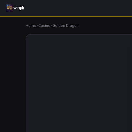
winjili
Home
>
Casino
>
Golden Dragon