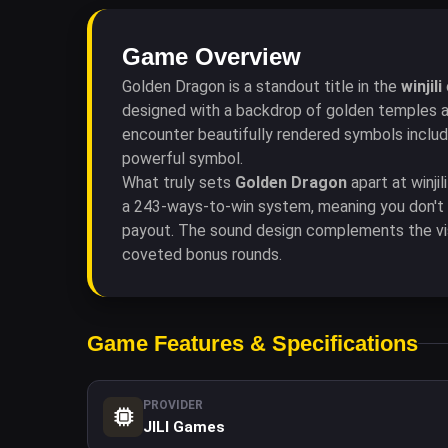
Game Overview
Golden Dragon is a standout title in the
winjili
designed with a backdrop of golden temples an
encounter beautifully rendered symbols includi
powerful symbol.
What truly sets
Golden Dragon
apart at winji
a 243-ways-to-win system, meaning you don't ha
payout. The sound design complements the visua
coveted bonus rounds.
Game Features & Specifications
PROVIDER
JILI Games