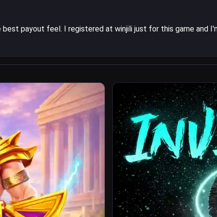
 best payout feel. I registered at winjili just for this game and 