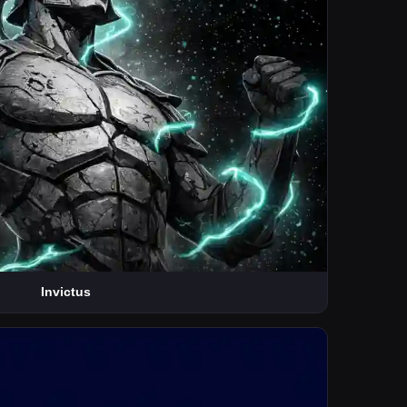
Invictus