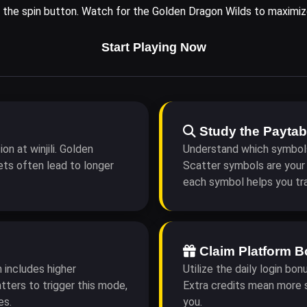
k the spin button. Watch for the Golden Dragon Wilds to maximiz
Start Playing Now
Study the Paytab
n at winjili. Golden
Understand which symbol
bets often lead to longer
Scatter symbols are your 
each symbol helps you tra
Claim Platform 
 includes higher
Utilize the daily login bo
tters to trigger this mode,
Extra credits mean more 
es.
you.