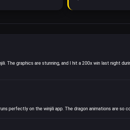
ili. The graphics are stunning, and I hit a 200x win last night d
ns perfectly on the winjili app. The dragon animations are so co