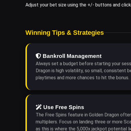
Adjust your bet size using the +/- buttons and clic
Winning Tips & Strategies
Bankroll Management
Always set a budget before starting your sessio
Dragon is high volatility, so small, consistent 
playtimes and more chances to hit the bonus.
Use Free Spins
The Free Spins feature in Golden Dragon often
multipliers. Focus on landing three or more Sca
as this is where the 5,000x jackpot potential li