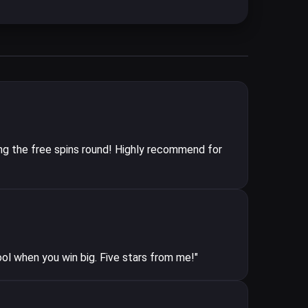
uring the free spins round! Highly recommend for
ol when you win big. Five stars from me!"