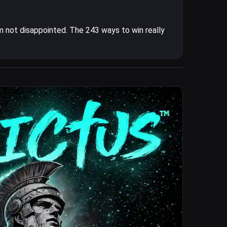
I'm not disappointed. The 243 ways to win really