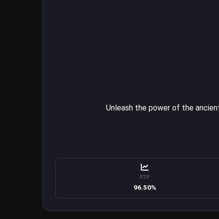
Unleash the power of the ancient
RTP
96.50%