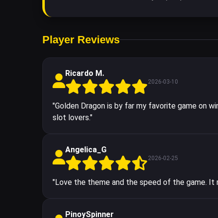
Player Reviews
Ricardo M.
2026-03-10
"Golden Dragon is by far my favorite game on winj
slot lovers."
Angelica_G
2026-02-25
"Love the theme and the speed of the game. It ru
PinoySpinner