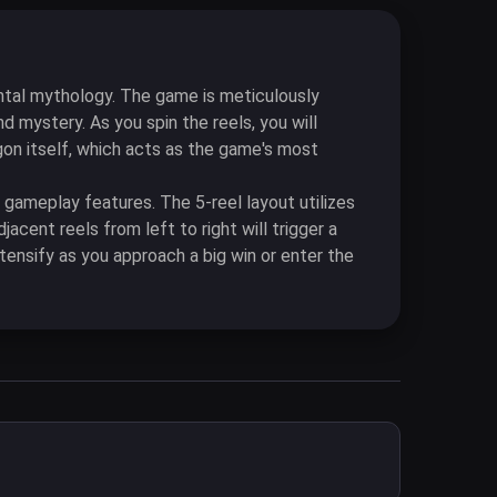
iental mythology. The game is meticulously
mystery. As you spin the reels, you will
gon itself, which acts as the game's most
n gameplay features. The 5-reel layout utilizes
cent reels from left to right will trigger a
tensify as you approach a big win or enter the