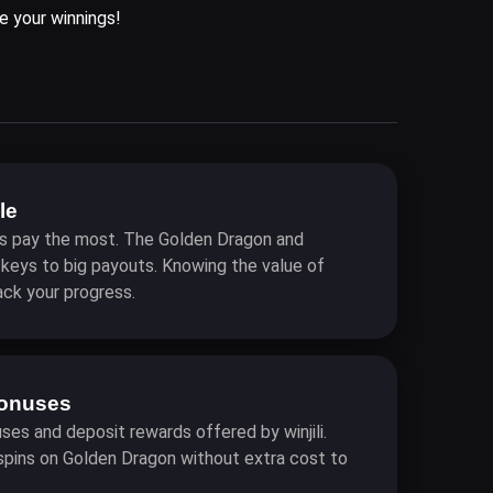
e your winnings!
le
s pay the most. The Golden Dragon and
keys to big payouts. Knowing the value of
ck your progress.
Bonuses
nuses and deposit rewards offered by winjili.
spins on Golden Dragon without extra cost to