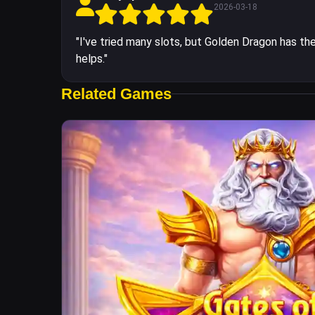
2026-03-18
"I've tried many slots, but Golden Dragon has the
helps."
Related Games