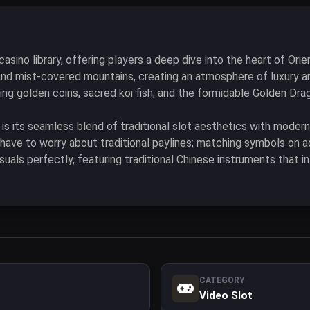
casino library, offering players a deep dive into the heart of Or
d mist-covered mountains, creating an atmosphere of luxury and 
ng golden coins, sacred koi fish, and the formidable Golden Dra
li is its seamless blend of traditional slot aesthetics with moder
ve to worry about traditional paylines; matching symbols on adja
ls perfectly, featuring traditional Chinese instruments that in
CATEGORY
Video Slot