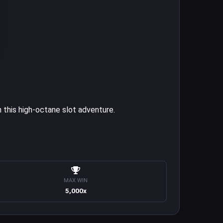
 this high-octane slot adventure.
MAX WIN
5,000x