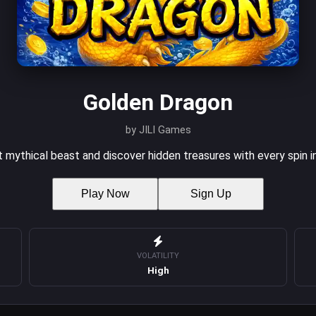
Golden Dragon
by JILI Games
 mythical beast and discover hidden treasures with every spin in
Play Now
Sign Up
VOLATILITY
High