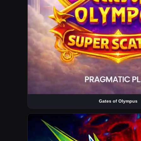
Gates of Olympus