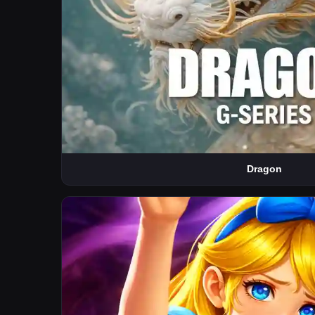
Dragon