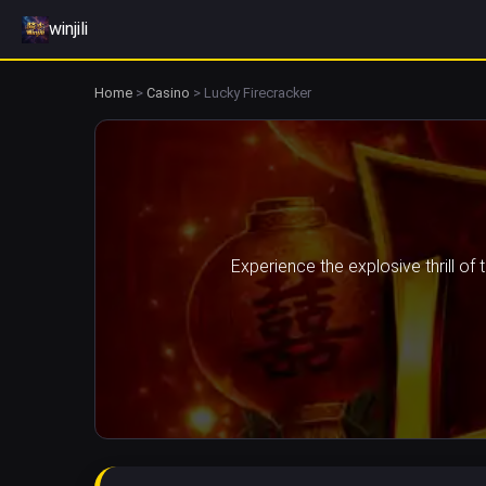
winjili
Home
>
Casino
>
Lucky Firecracker
Experience the explosive thrill of t