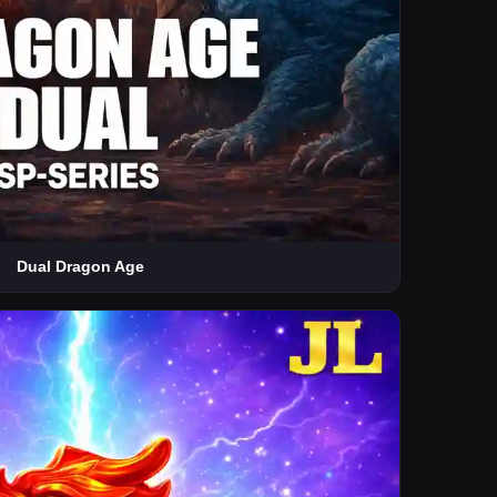
Dual Dragon Age