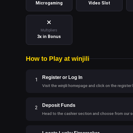
Microgaming
Video Slot
Multipliers
3x in Bonus
How to Play at winjili
Register or Log In
1
Visit the winjili homepage and click on the register 
Deposit Funds
2
Head to the cashier section and choose from our s