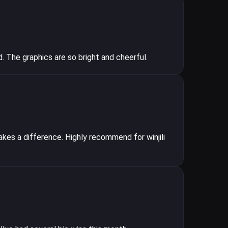
nd. The graphics are so bright and cheerful.
akes a difference. Highly recommend for winjili