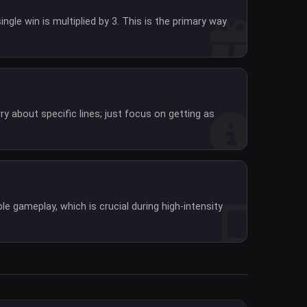
gle win is multiplied by 3. This is the primary way
y about specific lines; just focus on getting as
e gameplay, which is crucial during high-intensity