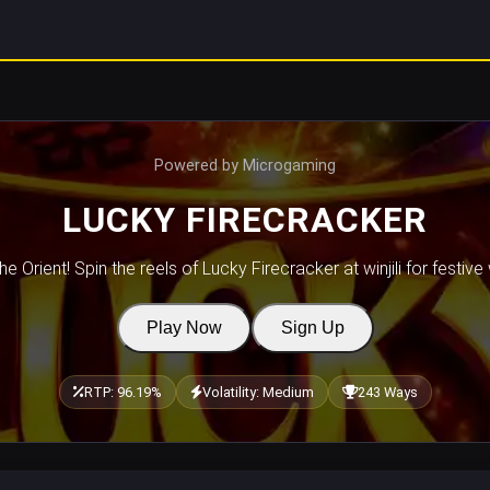
Powered by Microgaming
LUCKY FIRECRACKER
he Orient! Spin the reels of Lucky Firecracker at winjili for festive
Play Now
Sign Up
RTP: 96.19%
Volatility: Medium
243 Ways