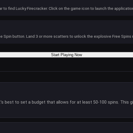
r to find Lucky Firecracker. Click on the game icon to launch the applicatio
the Spin button. Land 3 or more scatters to unlock the explosive Free Spins 
Start Playing Now
it's best to set a budget that allows for at least 50-100 spins. This 