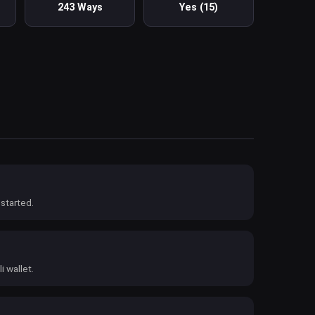
243 Ways
Yes (15)
 started.
 wallet.