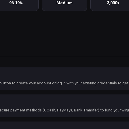
96.19%
Medium
3,000x
button to create your account or log in with your existing credentials to get
ecure payment methods (GCash, PayMaya, Bank Transfer) to fund your winjili