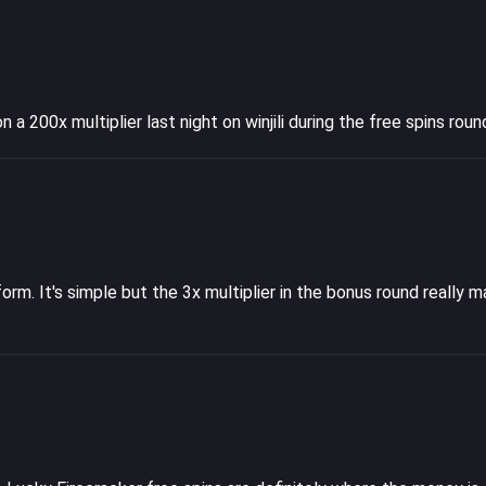
n a 200x multiplier last night on winjili during the free spins rou
rm. It's simple but the 3x multiplier in the bonus round really m