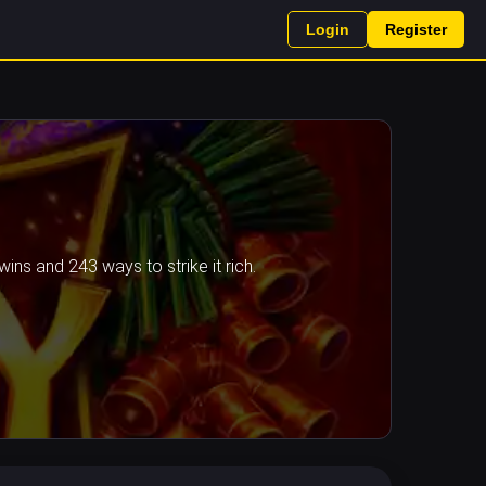
Login
Register
 wins and 243 ways to strike it rich.