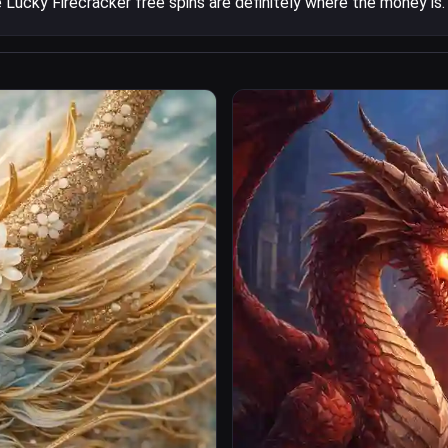
 Lucky Firecracker free spins are definitely where the money is. 