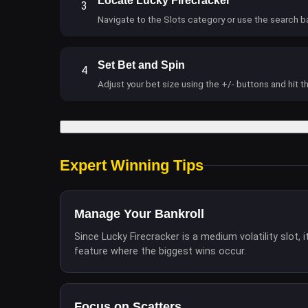
Locate Lucky Firecracker
3
Navigate to the Slots category or use the search ba
Set Bet and Spin
4
Adjust your bet size using the +/- buttons and hit 
Expert Winning Tips
Manage Your Bankroll
Since Lucky Firecracker is a medium volatility slot, 
feature where the biggest wins occur.
Focus on Scatters