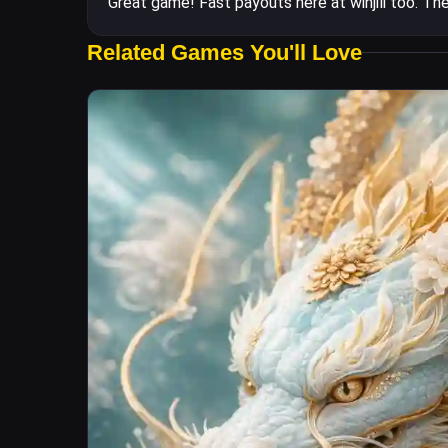
Great game! Fast payouts here at winjili too. The
Related Games You'll Love