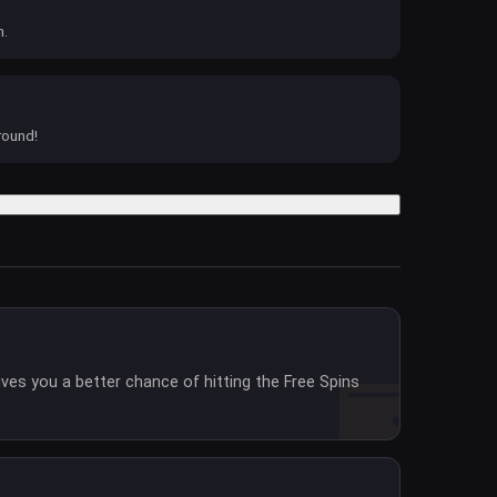
n.
round!
gives you a better chance of hitting the Free Spins