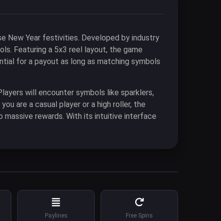
ese New Year festivities. Developed by industry
ols. Featuring a 5x3 reel layout, the game
ential for a payout as long as matching symbols
Players will encounter symbols like sparklers,
ou are a casual player or a high roller, the
 massive rewards. With its intuitive interface
Paylines
Free Spins