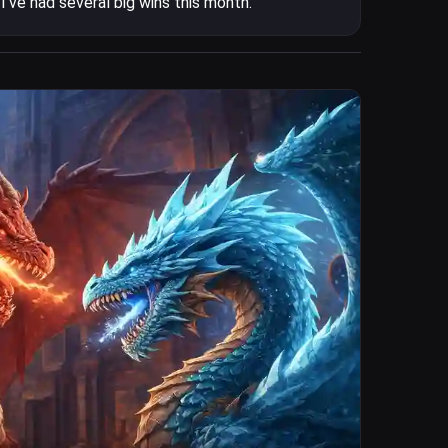
I've had several big wins this month.