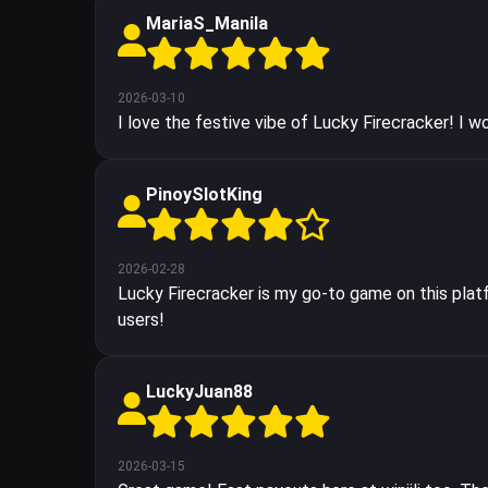
MariaS_Manila
2026-03-10
I love the festive vibe of Lucky Firecracker! I wo
PinoySlotKing
2026-02-28
Lucky Firecracker is my go-to game on this platfo
users!
LuckyJuan88
2026-03-15