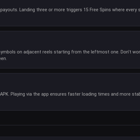
payouts. Landing three or more triggers 15 Free Spins where every sin
 symbols on adjacent reels starting from the leftmost one. Don't worr
een.
APK. Playing via the app ensures faster loading times and more stabl