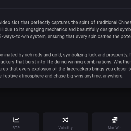
video slot that perfectly captures the spirit of traditional Chin
ili due to its engaging mechanics and beautifully designed symb
43-ways-to-win system, ensuring that every spin carries the pot
minated by rich reds and gold, symbolizing luck and prosperity. 
ackers that burst into life during winning combinations. Whether y
res that every explosion of the firecrackers brings you closer to
he festive atmosphere and chase big wins anytime, anywhere.
RTP
Volatility
Max Win