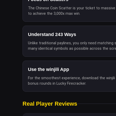
The Chinese Coin Scatter is your ticket to massive 
to achieve the 3,000x max win.
Understand 243 Ways
Unlike traditional paylines, you only need matching
many identical symbols as possible across the scr
Use the winjili App
For the smoothest experience, download the winjili 
bonus rounds in Lucky Firecracker.
Real Player Reviews