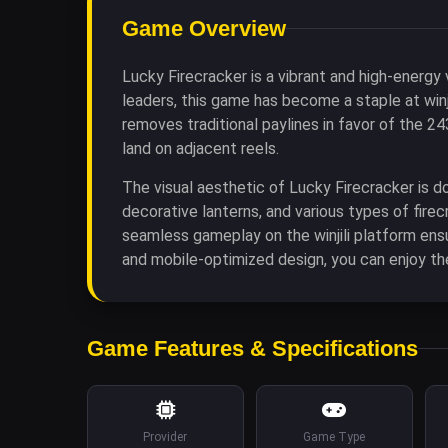
Game Overview
Lucky Firecracker is a vibrant and high-energy 
leaders, this game has become a staple at winj
removes traditional paylines in favor of the 2
land on adjacent reels.
The visual aesthetic of Lucky Firecracker is do
decorative lanterns, and various types of firecr
seamless gameplay on the winjili platform ensu
and mobile-optimized design, you can enjoy t
Game Features & Specifications
Provider
Game Type